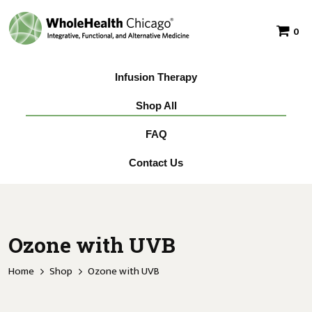
0
Infusion Therapy
Shop All
FAQ
Contact Us
Ozone with UVB
Home
Shop
Ozone with UVB