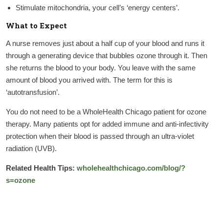
Stimulate mitochondria, your cell’s ‘energy centers’.
What to Expect
A nurse removes just about a half cup of your blood and runs it
through a generating device that bubbles ozone through it. Then
she returns the blood to your body. You leave with the same
amount of blood you arrived with. The term for this is
‘autotransfusion’.
You do not need to be a WholeHealth Chicago patient for ozone
therapy. Many patients opt for added immune and anti-infectivity
protection when their blood is passed through an ultra-violet
radiation (UVB).
Related Health Tips:
wholehealthchicago.com/blog/?
s=ozone