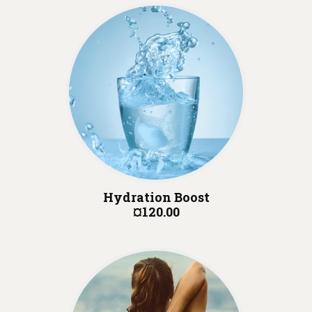
Hydration Boost
¤120.00