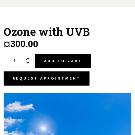
Ozone with UVB
¤300.00
ADD TO CART
REQUEST APPOINTMENT