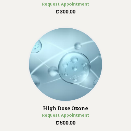
Request Appointment
¤300.00
High Dose Ozone
Request Appointment
¤500.00