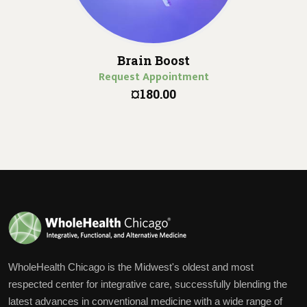
Brain Boost
Request Appointment
¤180.00
WholeHealth Chicago is the Midwest's oldest and most
respected center for integrative care, successfully blending the
latest advances in conventional medicine with a wide range of