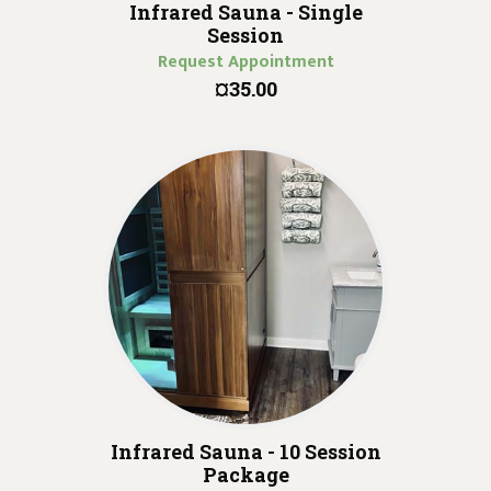
Infrared Sauna - Single
Session
Request Appointment
¤35.00
Infrared Sauna - 10 Session
Package