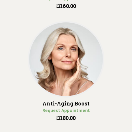
¤160.00
Anti-Aging Boost
Request Appointment
¤180.00