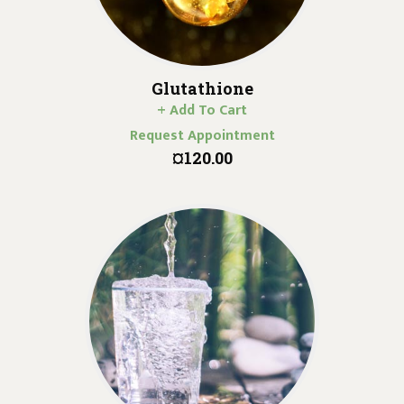
Glutathione
+ Add To Cart
Request Appointment
¤120.00