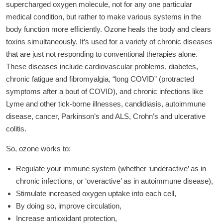
supercharged oxygen molecule, not for any one particular
medical condition, but rather to make various systems in the
body function more efficiently. Ozone heals the body and clears
toxins simultaneously. It’s used for a variety of chronic diseases
that are just not responding to conventional therapies alone.
These diseases include cardiovascular problems, diabetes,
chronic fatigue and fibromyalgia, “long COVID” (protracted
symptoms after a bout of COVID), and chronic infections like
Lyme and other tick-borne illnesses, candidiasis, autoimmune
disease, cancer, Parkinson’s and ALS, Crohn’s and ulcerative
colitis.
So, ozone works to:
Regulate your immune system (whether ‘underactive’ as in
chronic infections, or ‘overactive’ as in autoimmune disease),
Stimulate increased oxygen uptake into each cell,
By doing so, improve circulation,
Increase antioxidant protection,