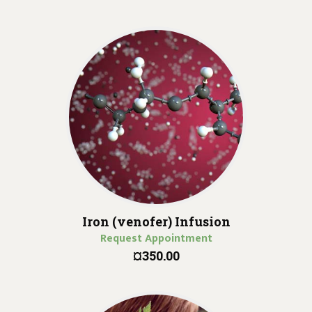
Iron (venofer) Infusion
Request Appointment
¤350.00