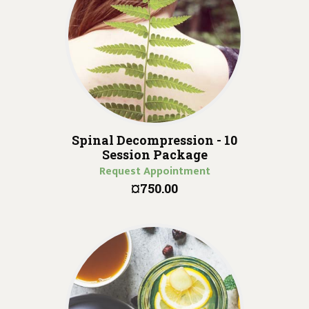
Spinal Decompression - 10
Session Package
Request Appointment
¤750.00