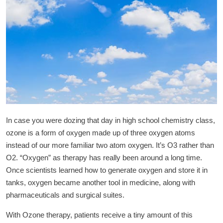
In case you were dozing that day in high school chemistry class,
ozone is a form of oxygen made up of three oxygen atoms
instead of our more familiar two atom oxygen. It’s O3 rather than
O2. “Oxygen” as therapy has really been around a long time.
Once scientists learned how to generate oxygen and store it in
tanks, oxygen became another tool in medicine, along with
pharmaceuticals and surgical suites.
With Ozone therapy, patients receive a tiny amount of this