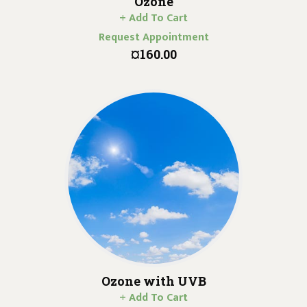
Ozone
+ Add To Cart
Request Appointment
¤160.00
Ozone with UVB
+ Add To Cart