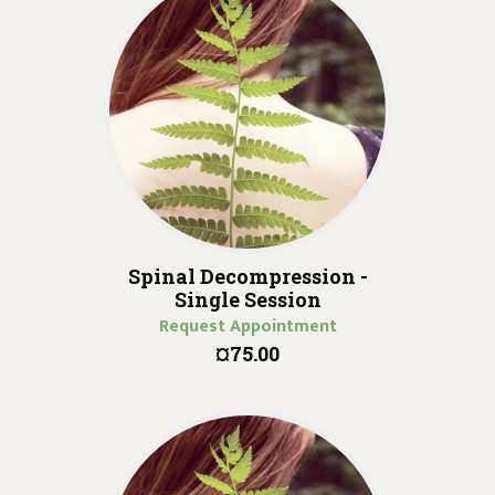
Spinal Decompression -
Single Session
Request Appointment
¤75.00