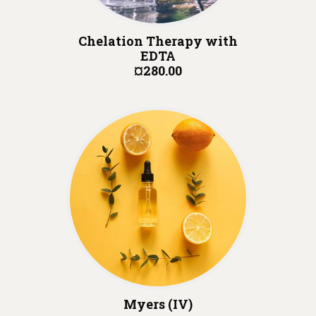
Chelation Therapy with
EDTA
¤280.00
Myers (IV)