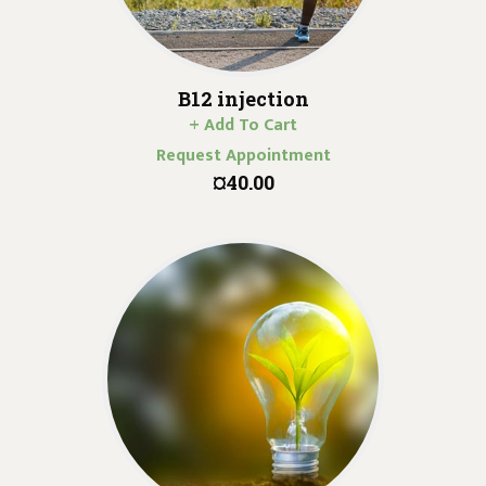
B12 injection
+ Add To Cart
Request Appointment
¤40.00