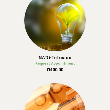
NAD+ Infusion
Request Appointment
¤400.00