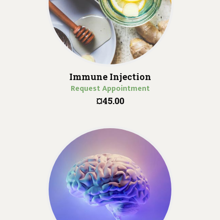
Immune Injection
Request Appointment
¤45.00