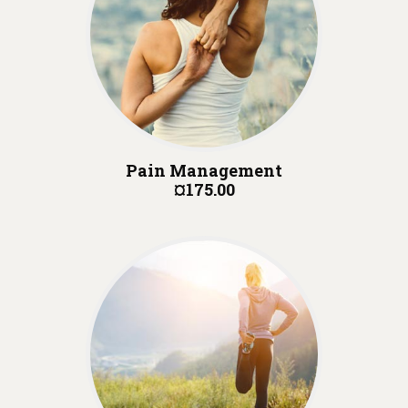
Pain Management
¤175.00