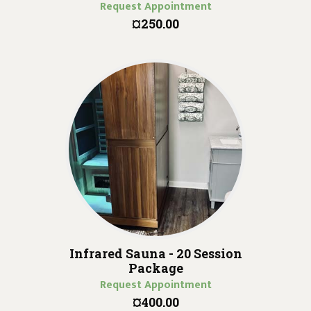
Request Appointment
¤250.00
Infrared Sauna - 20 Session
Package
Request Appointment
¤400.00