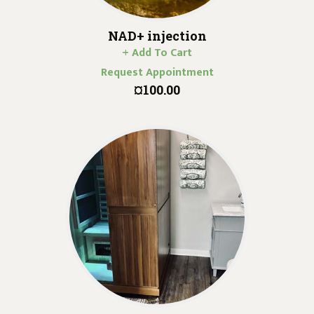
NAD+ injection
+ Add To Cart
Request Appointment
¤100.00