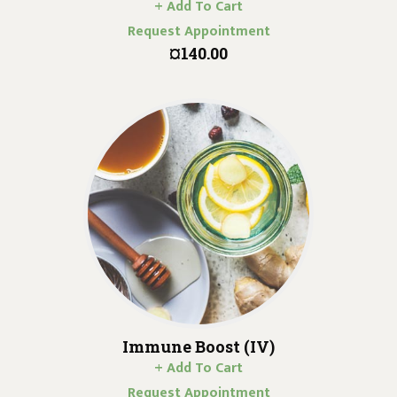
+ Add To Cart
Request Appointment
¤140.00
Immune Boost (IV)
+ Add To Cart
Request Appointment