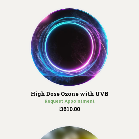
High Dose Ozone with UVB
Request Appointment
¤610.00