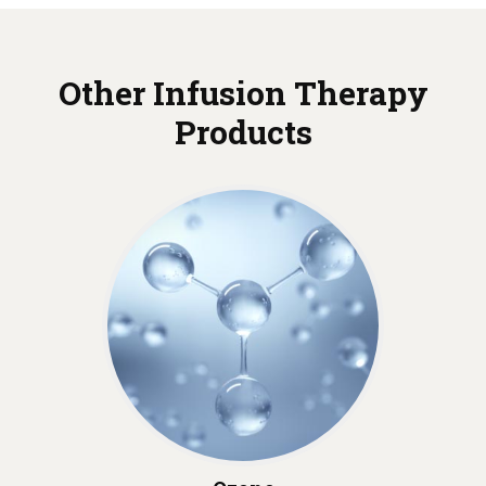
Other Infusion Therapy
Products