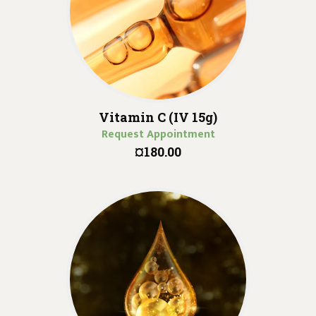
Vitamin C (IV 15g)
Request Appointment
¤180.00