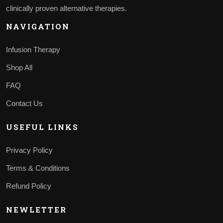
clinically proven alternative therapies.
NAVIGATION
Infusion Therapy
Shop All
FAQ
Contact Us
USEFUL LINKS
Privacy Policy
Terms & Conditions
Refund Policy
NEWLETTER